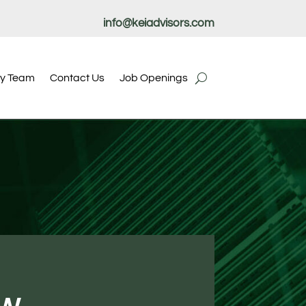
info@keiadvisors.com
ry Team
Contact Us
Job Openings
ow