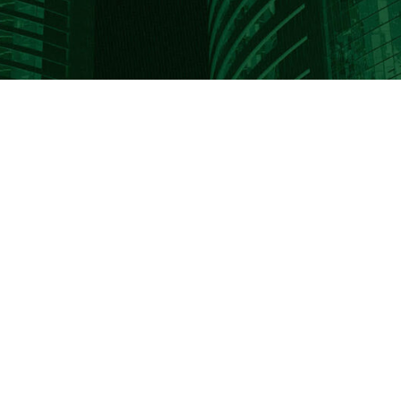
PO Box 702
5325 Sheridan Drive
Buffalo, NY 14231