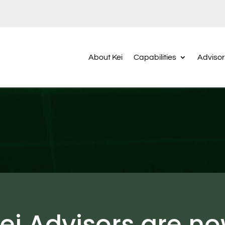
About Kei
Capabilities
Adviso
ei Advisors are n