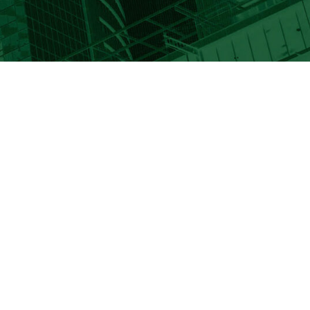
info@keiadvisors.com