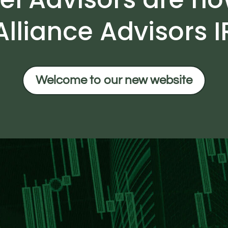
Alliance Advisors I
Welcome to our new website